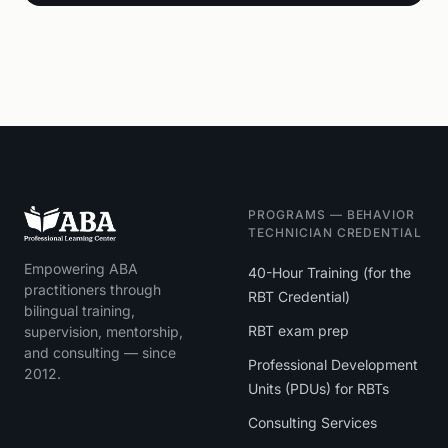
PROGRAMS — BEHAVIOR
TECHNICIAN CREDENTIAL
Empowering ABA
40-Hour Training (for the
practitioners through
RBT Credential)
bilingual training,
RBT exam prep
supervision, mentorship,
and consulting — since
Professional Development
2012.
Units (PDUs) for RBTs
Consulting Services