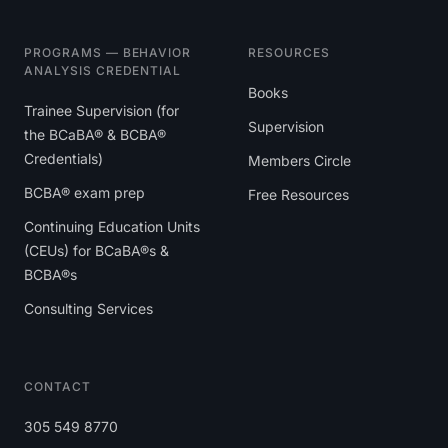
PROGRAMS — BEHAVIOR
RESOURCES
ANALYSIS CREDENTIAL
Books
Trainee Supervision (for
Supervision
the BCaBA® & BCBA®
Credentials)
Members Circle
BCBA® exam prep
Free Resources
Continuing Education Units
(CEUs) for BCaBA®s &
BCBA®s
Consulting Services
CONTACT
305 549 8770