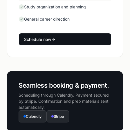
Study organization and planning
General career direction
Schedule now
Seamless booking & payment.
Scheduling through Calendly. Payment secured
by Stripe. Confirmation and prep materials sent
automatically.
Calendly
Stripe