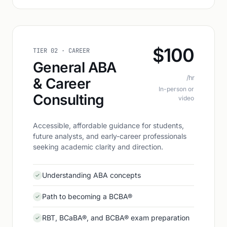
$100
TIER 02 · CAREER
General ABA
/hr
& Career
In-person or
Consulting
video
Accessible, affordable guidance for students,
future analysts, and early-career professionals
seeking academic clarity and direction.
Understanding ABA concepts
Path to becoming a BCBA®
RBT, BCaBA®, and BCBA® exam preparation