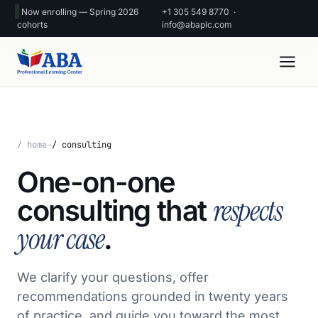
Now enrolling — Spring 2026
+1 305 549 8770
·
cohorts
info@abaplc.com
/ home
→
/ consulting
One-on-one
respects
consulting that
your case
.
We clarify your questions, offer
recommendations grounded in twenty years
of practice, and guide you toward the most