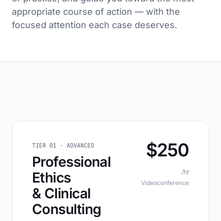
appropriate course of action — with the
focused attention each case deserves.
$250
TIER 01 · ADVANCED
Professional
/hr
Ethics
Videoconference
& Clinical
Consulting