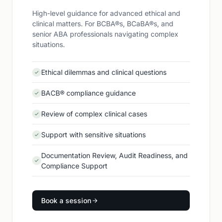
High-level guidance for advanced ethical and
clinical matters. For BCBA®s, BCaBA®s, and
senior ABA professionals navigating complex
situations.
Ethical dilemmas and clinical questions
BACB® compliance guidance
Review of complex clinical cases
Support with sensitive situations
Documentation Review, Audit Readiness, and
Compliance Support
Book a session