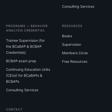
Consulting Services
PROGRAMS — BEHAVIOR
RESOURCES
ANALYSIS CREDENTIAL
Books
Trainee Supervision (for
Supervision
the BCaBA® & BCBA®
Credentials)
Members Circle
BCBA® exam prep
Free Resources
Continuing Education Units
(CEUs) for BCaBA®s &
BCBA®s
Consulting Services
CONTACT