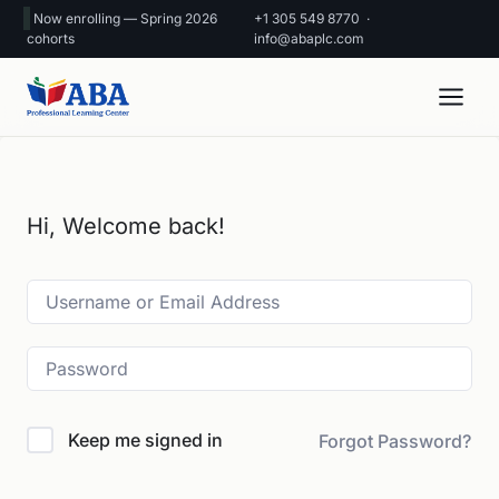
Now enrolling — Spring 2026
+1 305 549 8770
·
cohorts
info@abaplc.com
Hi, Welcome back!
Keep me signed in
Forgot Password?