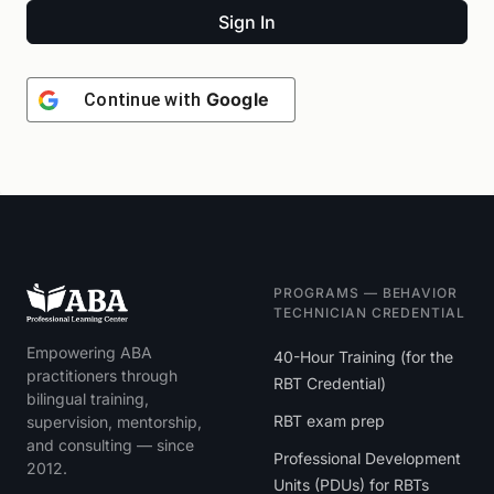
Sign In
Google
Continue with
PROGRAMS — BEHAVIOR
TECHNICIAN CREDENTIAL
Empowering ABA
40-Hour Training (for the
practitioners through
RBT Credential)
bilingual training,
RBT exam prep
supervision, mentorship,
and consulting — since
Professional Development
2012.
Units (PDUs) for RBTs