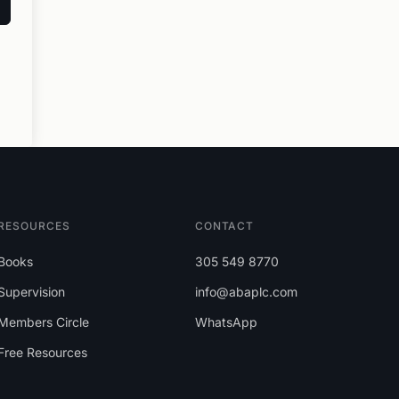
RESOURCES
CONTACT
Books
305 549 8770
Supervision
info@abaplc.com
Members Circle
WhatsApp
Free Resources