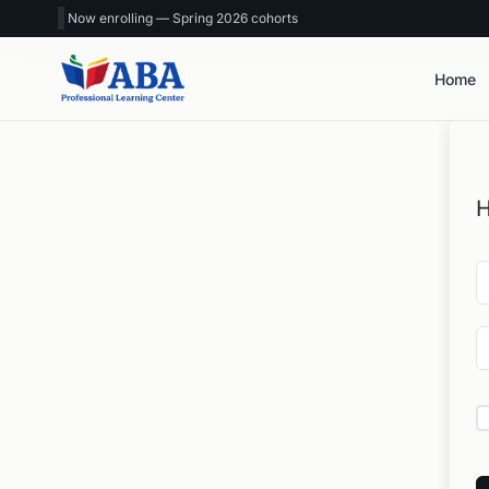
Now enrolling — Spring 2026 cohorts
Home
H