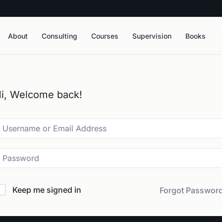
About
Consulting
Courses
Supervision
Books
i, Welcome back!
Keep me signed in
Forgot Passwor