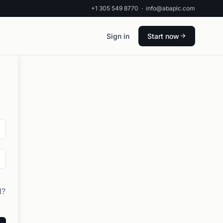
+1 305 549 8770
·
info@abaplc.com
Sign in
Start now
d?