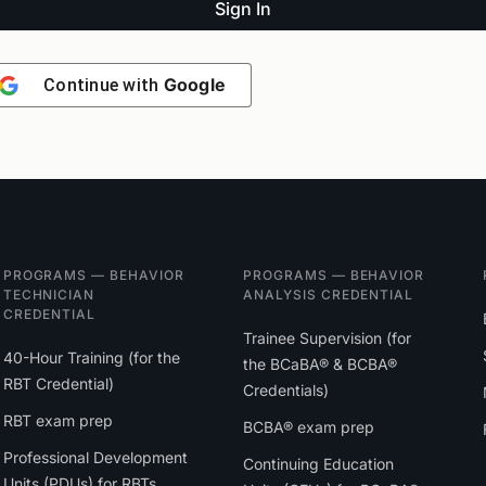
Sign In
Google
Continue with
PROGRAMS — BEHAVIOR
PROGRAMS — BEHAVIOR
TECHNICIAN
ANALYSIS CREDENTIAL
CREDENTIAL
Trainee Supervision (for
40-Hour Training (for the
the BCaBA® & BCBA®
RBT Credential)
Credentials)
RBT exam prep
BCBA® exam prep
Professional Development
Continuing Education
Units (PDUs) for RBTs