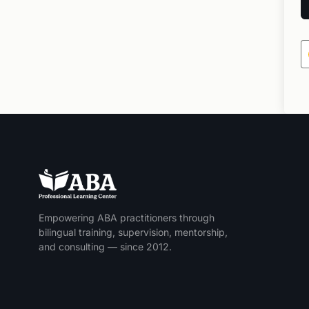
Empowering ABA practitioners through
bilingual training, supervision, mentorship,
and consulting — since 2012.