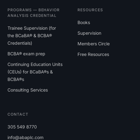
PROGRAMS — BEHAVIOR
RESOURCES
ANALYSIS CREDENTIAL
Books
Trainee Supervision (for
Supervision
the BCaBA® & BCBA®
Credentials)
Members Circle
BCBA® exam prep
Free Resources
Continuing Education Units
(CEUs) for BCaBA®s &
BCBA®s
Consulting Services
CONTACT
305 549 8770
info@abaplc.com