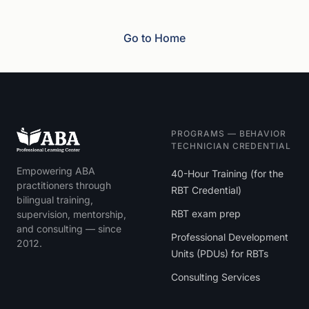
Go to Home
PROGRAMS — BEHAVIOR
TECHNICIAN CREDENTIAL
Empowering ABA
40-Hour Training (for the
practitioners through
RBT Credential)
bilingual training,
RBT exam prep
supervision, mentorship,
and consulting — since
Professional Development
2012.
Units (PDUs) for RBTs
Consulting Services